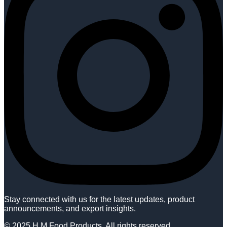
Stay connected with us for the latest updates, product
announcements, and export insights.
© 2025 H M Food Products. All rights reserved.