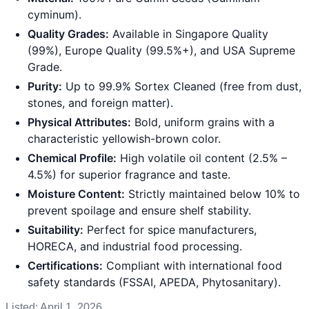
cyminum).
Quality Grades:
Available in Singapore Quality
(99%), Europe Quality (99.5%+), and USA Supreme
Grade.
Purity:
Up to 99.9% Sortex Cleaned (free from dust,
stones, and foreign matter).
Physical Attributes:
Bold, uniform grains with a
characteristic yellowish-brown color.
Chemical Profile:
High volatile oil content (2.5% –
4.5%) for superior fragrance and taste.
Moisture Content:
Strictly maintained below 10% to
prevent spoilage and ensure shelf stability.
Suitability:
Perfect for spice manufacturers,
HORECA, and industrial food processing.
Certifications:
Compliant with international food
safety standards (FSSAI, APEDA, Phytosanitary).
Listed:
April 1, 2026