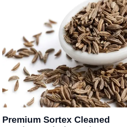
Premium Sortex Cleaned