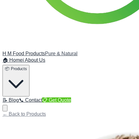
H M Food Products
Pure & Natural
🏠 Home
ℹ️ About Us
📦 Products
📝 Blog
📞 Contact
📋 Get Quote
← Back to Products