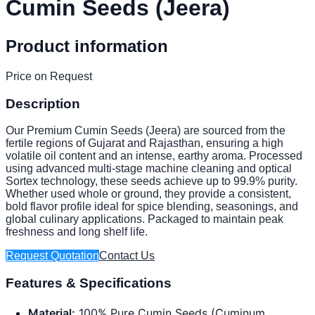
Cumin Seeds (Jeera)
Product information
Price on Request
Description
Our Premium Cumin Seeds (Jeera) are sourced from the
fertile regions of Gujarat and Rajasthan, ensuring a high
volatile oil content and an intense, earthy aroma. Processed
using advanced multi-stage machine cleaning and optical
Sortex technology, these seeds achieve up to 99.9% purity.
Whether used whole or ground, they provide a consistent,
bold flavor profile ideal for spice blending, seasonings, and
global culinary applications. Packaged to maintain peak
freshness and long shelf life.
Request Quotation
Contact Us
Features & Specifications
Material:
100% Pure Cumin Seeds (Cuminum