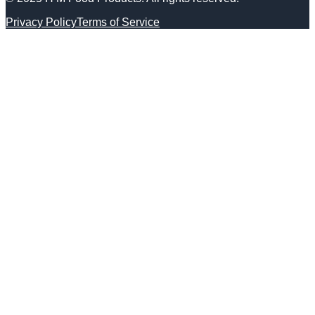
Privacy Policy
Terms of Service