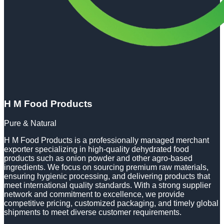
H M Food Products
Pure & Natural
H M Food Products is a professionally managed merchant
exporter specializing in high-quality dehydrated food
products such as onion powder and other agro-based
ingredients. We focus on sourcing premium raw materials,
ensuring hygienic processing, and delivering products that
meet international quality standards. With a strong supplier
network and commitment to excellence, we provide
competitive pricing, customized packaging, and timely global
shipments to meet diverse customer requirements.