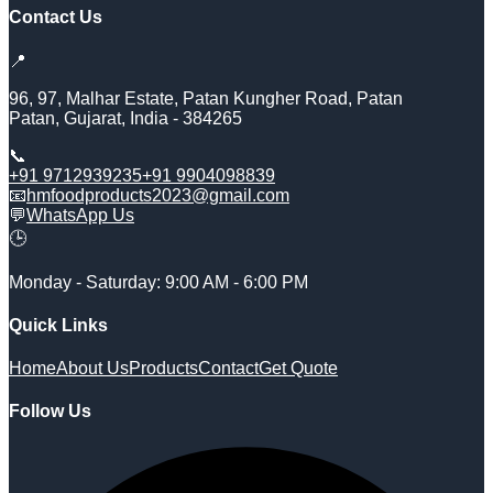
Contact Us
📍
96, 97, Malhar Estate, Patan Kungher Road, Patan
Patan
,
Gujarat
,
India
-
384265
📞
+91 9712939235
+91 9904098839
📧
hmfoodproducts2023@gmail.com
💬
WhatsApp Us
🕒
Monday - Saturday: 9:00 AM - 6:00 PM
Quick Links
Home
About Us
Products
Contact
Get Quote
Follow Us