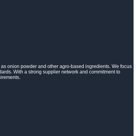
h as onion powder and other agro-based ingredients. We focus
ndards. With a strong supplier network and commitment to
uirements.