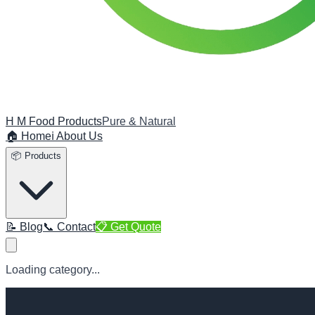
H M Food Products
Pure & Natural
🏠 Home
ℹ️ About Us
📦 Products
📝 Blog
📞 Contact
📋 Get Quote
Loading category...