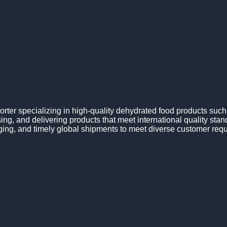
ter specializing in high-quality dehydrated food products suc
ng, and delivering products that meet international quality sta
ging, and timely global shipments to meet diverse customer req