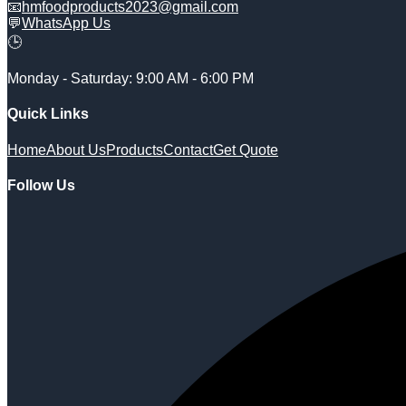
📧
hmfoodproducts2023@gmail.com
💬
WhatsApp Us
🕒
Monday - Saturday: 9:00 AM - 6:00 PM
Quick Links
Home
About Us
Products
Contact
Get Quote
Follow Us