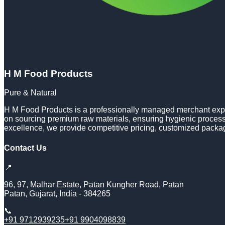
H M Food Products
Pure & Natural
H M Food Products is a professionally managed merchant expor
on sourcing premium raw materials, ensuring hygienic processi
excellence, we provide competitive pricing, customized packa
Contact Us
📍
96, 97, Malhar Estate, Patan Kungher Road, Patan
Patan
,
Gujarat
,
India
-
384265
📞
+91 9712939235
+91 9904098839