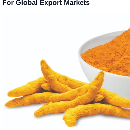
For Global Export Markets