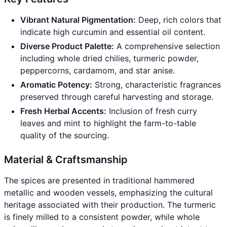
Vibrant Natural Pigmentation:
Deep, rich colors that
indicate high curcumin and essential oil content.
Diverse Product Palette:
A comprehensive selection
including whole dried chilies, turmeric powder,
peppercorns, cardamom, and star anise.
Aromatic Potency:
Strong, characteristic fragrances
preserved through careful harvesting and storage.
Fresh Herbal Accents:
Inclusion of fresh curry
leaves and mint to highlight the farm-to-table
quality of the sourcing.
Material & Craftsmanship
The spices are presented in traditional hammered
metallic and wooden vessels, emphasizing the cultural
heritage associated with their production. The turmeric
is finely milled to a consistent powder, while whole