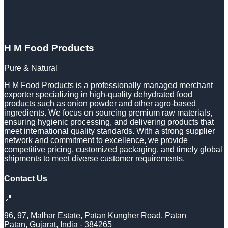
H M Food Products
Pure & Natural
H M Food Products is a professionally managed merchant
exporter specializing in high-quality dehydrated food
products such as onion powder and other agro-based
ingredients. We focus on sourcing premium raw materials,
ensuring hygienic processing, and delivering products that
meet international quality standards. With a strong supplier
network and commitment to excellence, we provide
competitive pricing, customized packaging, and timely global
shipments to meet diverse customer requirements.
Contact Us
📍
96, 97, Malhar Estate, Patan Kungher Road, Patan
Patan
,
Gujarat
,
India
-
384265