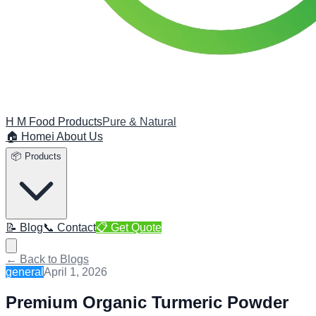
H M Food Products
Pure & Natural
🏠 Home
ℹ️ About Us
📦 Products
📝 Blog
📞 Contact
📋 Get Quote
← Back to Blogs
general
April 1, 2026
Premium Organic Turmeric Powder