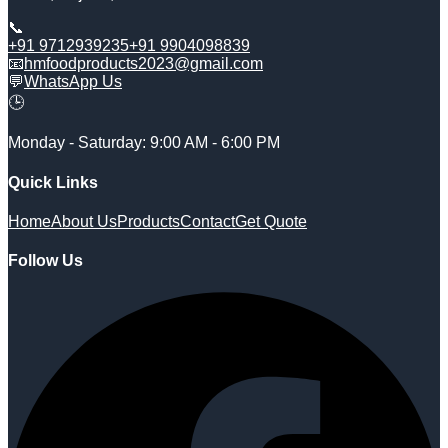
📞
+91 9712939235
+91 9904098839
📧
hmfoodproducts2023@gmail.com
💬
WhatsApp Us
🕒
Monday - Saturday: 9:00 AM - 6:00 PM
Quick Links
Home
About Us
Products
Contact
Get Quote
Follow Us