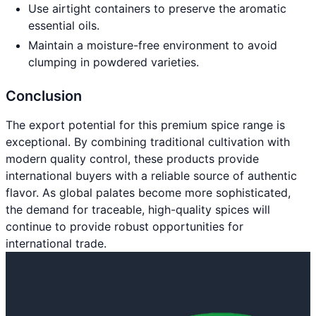
Use airtight containers to preserve the aromatic
essential oils.
Maintain a moisture-free environment to avoid
clumping in powdered varieties.
Conclusion
The export potential for this premium spice range is
exceptional. By combining traditional cultivation with
modern quality control, these products provide
international buyers with a reliable source of authentic
flavor. As global palates become more sophisticated,
the demand for traceable, high-quality spices will
continue to provide robust opportunities for
international trade.