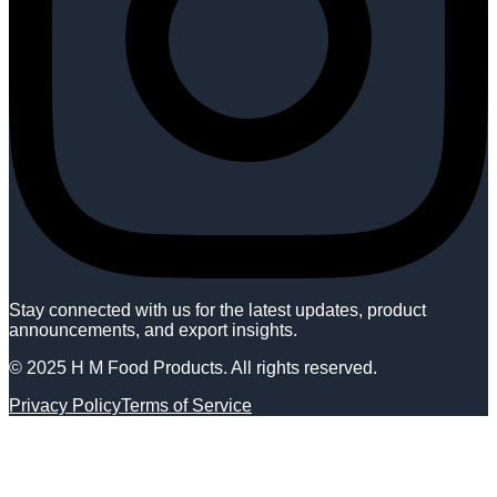
Stay connected with us for the latest updates, product
announcements, and export insights.
© 2025 H M Food Products. All rights reserved.
Privacy Policy
Terms of Service