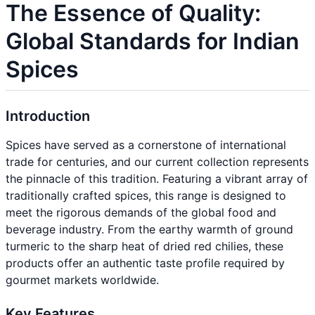
The Essence of Quality:
Global Standards for Indian
Spices
Introduction
Spices have served as a cornerstone of international
trade for centuries, and our current collection represents
the pinnacle of this tradition. Featuring a vibrant array of
traditionally crafted spices, this range is designed to
meet the rigorous demands of the global food and
beverage industry. From the earthy warmth of ground
turmeric to the sharp heat of dried red chilies, these
products offer an authentic taste profile required by
gourmet markets worldwide.
Key Features