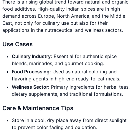
There is a rising global trend toward natural and organic
food additives. High-quality Indian spices are in high
demand across Europe, North America, and the Middle
East, not only for culinary use but also for their
applications in the nutraceutical and wellness sectors.
Use Cases
Culinary Industry:
Essential for authentic spice
blends, marinades, and gourmet cooking.
Food Processing:
Used as natural coloring and
flavoring agents in high-end ready-to-eat meals.
Wellness Sector:
Primary ingredients for herbal teas,
dietary supplements, and traditional formulations.
Care & Maintenance Tips
Store in a cool, dry place away from direct sunlight
to prevent color fading and oxidation.