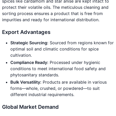
spices like cardamom and star anise are kept intact to
protect their volatile oils. The meticulous cleaning and
sorting process ensures a product that is free from
impurities and ready for international distribution.
Export Advantages
Strategic Sourcing:
Sourced from regions known for
optimal soil and climatic conditions for spice
cultivation.
Compliance Ready:
Processed under hygienic
conditions to meet international food safety and
phytosanitary standards.
Bulk Versatility:
Products are available in various
forms—whole, crushed, or powdered—to suit
different industrial requirements.
Global Market Demand