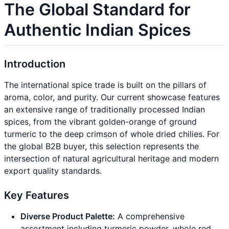
The Global Standard for
Authentic Indian Spices
Introduction
The international spice trade is built on the pillars of
aroma, color, and purity. Our current showcase features
an extensive range of traditionally processed Indian
spices, from the vibrant golden-orange of ground
turmeric to the deep crimson of whole dried chilies. For
the global B2B buyer, this selection represents the
intersection of natural agricultural heritage and modern
export quality standards.
Key Features
Diverse Product Palette:
A comprehensive
assortment including turmeric powder, whole red