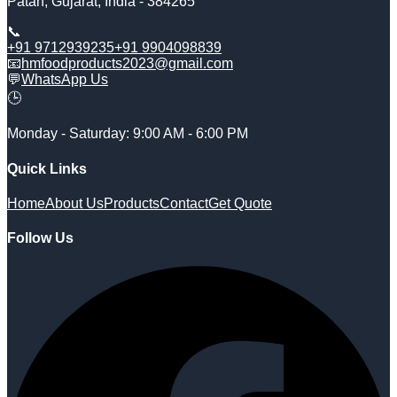
Patan
,
Gujarat
,
India
-
384265
📞
+91 9712939235
+91 9904098839
📧
hmfoodproducts2023@gmail.com
💬
WhatsApp Us
🕒
Monday - Saturday: 9:00 AM - 6:00 PM
Quick Links
Home
About Us
Products
Contact
Get Quote
Follow Us