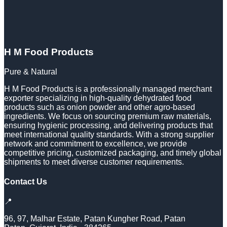
H M Food Products
Pure & Natural
H M Food Products is a professionally managed merchant
exporter specializing in high-quality dehydrated food
products such as onion powder and other agro-based
ingredients. We focus on sourcing premium raw materials,
ensuring hygienic processing, and delivering products that
meet international quality standards. With a strong supplier
network and commitment to excellence, we provide
competitive pricing, customized packaging, and timely global
shipments to meet diverse customer requirements.
Contact Us
📍
96, 97, Malhar Estate, Patan Kungher Road, Patan