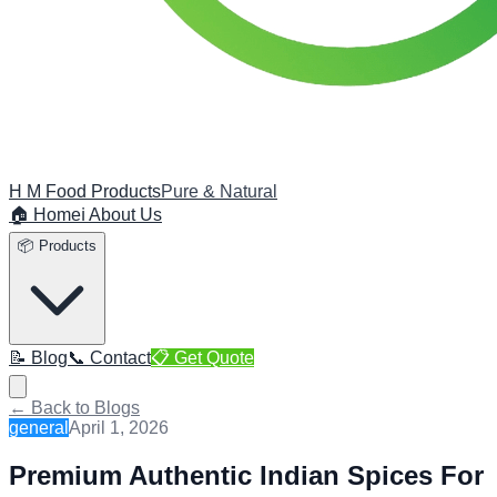
H M Food Products
Pure & Natural
🏠 Home
ℹ️ About Us
📦 Products
📝 Blog
📞 Contact
📋 Get Quote
← Back to Blogs
general
April 1, 2026
Premium Authentic Indian Spices For