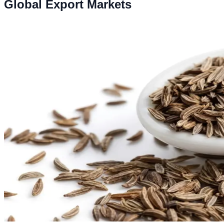
Global Export Markets