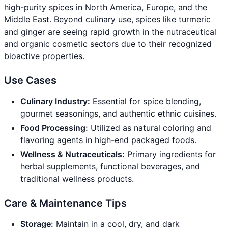
high-purity spices in North America, Europe, and the
Middle East. Beyond culinary use, spices like turmeric
and ginger are seeing rapid growth in the nutraceutical
and organic cosmetic sectors due to their recognized
bioactive properties.
Use Cases
Culinary Industry:
Essential for spice blending,
gourmet seasonings, and authentic ethnic cuisines.
Food Processing:
Utilized as natural coloring and
flavoring agents in high-end packaged foods.
Wellness & Nutraceuticals:
Primary ingredients for
herbal supplements, functional beverages, and
traditional wellness products.
Care & Maintenance Tips
Storage:
Maintain in a cool, dry, and dark