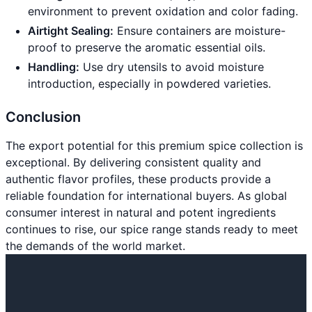
environment to prevent oxidation and color fading.
Airtight Sealing:
Ensure containers are moisture-
proof to preserve the aromatic essential oils.
Handling:
Use dry utensils to avoid moisture
introduction, especially in powdered varieties.
Conclusion
The export potential for this premium spice collection is
exceptional. By delivering consistent quality and
authentic flavor profiles, these products provide a
reliable foundation for international buyers. As global
consumer interest in natural and potent ingredients
continues to rise, our spice range stands ready to meet
the demands of the world market.