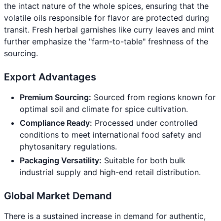
the intact nature of the whole spices, ensuring that the
volatile oils responsible for flavor are protected during
transit. Fresh herbal garnishes like curry leaves and mint
further emphasize the "farm-to-table" freshness of the
sourcing.
Export Advantages
Premium Sourcing:
Sourced from regions known for
optimal soil and climate for spice cultivation.
Compliance Ready:
Processed under controlled
conditions to meet international food safety and
phytosanitary regulations.
Packaging Versatility:
Suitable for both bulk
industrial supply and high-end retail distribution.
Global Market Demand
There is a sustained increase in demand for authentic,