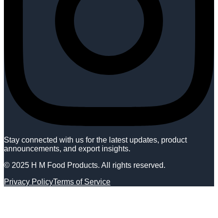
Stay connected with us for the latest updates, product
announcements, and export insights.
© 2025 H M Food Products. All rights reserved.
Privacy Policy
Terms of Service