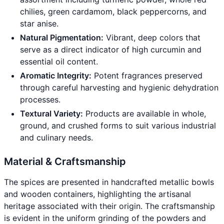
chilies, green cardamom, black peppercorns, and
star anise.
Natural Pigmentation:
Vibrant, deep colors that
serve as a direct indicator of high curcumin and
essential oil content.
Aromatic Integrity:
Potent fragrances preserved
through careful harvesting and hygienic dehydration
processes.
Textural Variety:
Products are available in whole,
ground, and crushed forms to suit various industrial
and culinary needs.
Material & Craftsmanship
The spices are presented in handcrafted metallic bowls
and wooden containers, highlighting the artisanal
heritage associated with their origin. The craftsmanship
is evident in the uniform grinding of the powders and